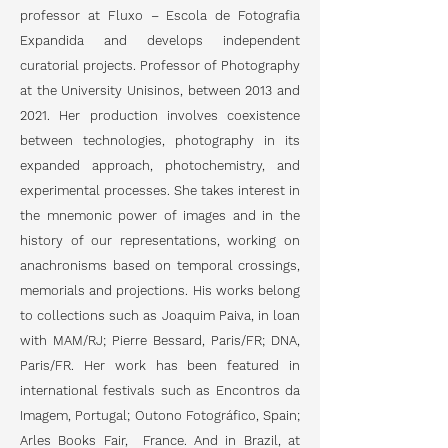
professor at Fluxo – Escola de Fotografia
Expandida and develops independent
curatorial projects. Professor of Photography
at the University Unisinos, between 2013 and
2021. Her production involves coexistence
between technologies, photography in its
expanded approach, photochemistry, and
experimental processes. She takes interest in
the mnemonic power of images and in the
history of our representations, working on
anachronisms based on temporal crossings,
memorials and projections. His works belong
to collections such as Joaquim Paiva, in loan
with MAM/RJ; Pierre Bessard, Paris/FR; DNA,
Paris/FR. Her work has been featured in
international festivals such as Encontros da
Imagem, Portugal; Outono Fotográfico, Spain;
Arles Books Fair, France. And in Brazil, at