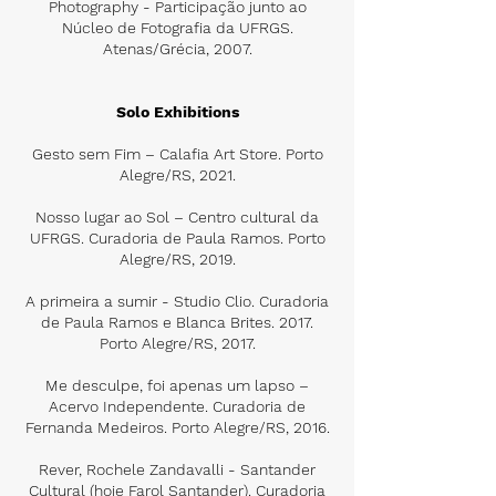
Photography - Participação junto ao
Núcleo de Fotografia da UFRGS.
Atenas/Grécia, 2007.
Solo Exhibitions
Gesto sem Fim – Calafia Art Store. Porto
Alegre/RS, 2021.
Nosso lugar ao Sol – Centro cultural da
UFRGS. Curadoria de Paula Ramos. Porto
Alegre/RS, 2019.
A primeira a sumir - Studio Clio. Curadoria
de Paula Ramos e Blanca Brites. 2017.
Porto Alegre/RS, 2017.
Me desculpe, foi apenas um lapso –
Acervo Independente. Curadoria de
Fernanda Medeiros. Porto Alegre/RS, 2016.
Rever, Rochele Zandavalli - Santander
Cultural (hoje Farol Santander). Curadoria