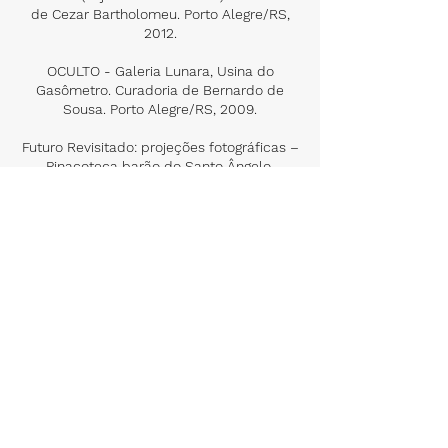
de Cezar Bartholomeu. Porto Alegre/RS,
2012.
OCULTO - Galeria Lunara, Usina do
Gasômetro. Curadoria de Bernardo de
Sousa. Porto Alegre/RS, 2009.
Futuro Revisitado: projeções fotográficas –
Pinacoteca barão do Santo Ângelo.
Instituto de Artes de UFRGS. Porto
Alegre/RS, 2005.
Group Exhibitions
Presença na Ausência – FEEVALE. Novo
Hamburgo/RS, 2020
A fotografia e suas transversalidades:
cênicas, gráficas e pictóricas -
Universidade Federal de Pelotas - Centro
de Artes. Pelotas/RS, 2019.