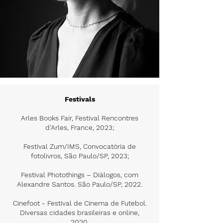
Festivals
Arles Books Fair, Festival Rencontres
d'Arles, France, 2023;
Festival Zum/IMS, Convocatória de
fotolivros, São Paulo/SP, 2023;
Festival Photothings – Diálogos, com
Alexandre Santos. São Paulo/SP, 2022.
Cinefoot - Festival de Cinema de Futebol.
Diversas cidades brasileiras e online,
2020.