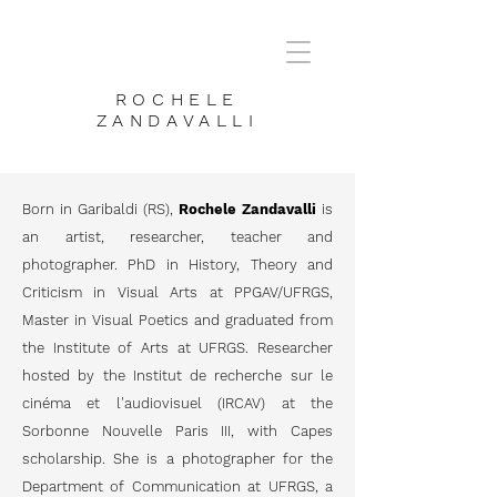
ROCHELE
ZANDAVALLI
Born in Garibaldi (RS),
Rochele Zandavalli
is
an artist, researcher, teacher and
photographer. PhD in History, Theory and
Criticism in Visual Arts at PPGAV/UFRGS,
Master in Visual Poetics and graduated from
the Institute of Arts at UFRGS. Researcher
hosted by the Institut de recherche sur le
cinéma et l'audiovisuel (IRCAV) at the
Sorbonne Nouvelle Paris III, with Capes
scholarship. She is a photographer for the
Department of Communication at UFRGS, a