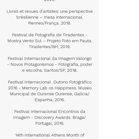
Livres et revues d’artistes: une perspective
brésilienne – mesa internacional.
Rennes/França. 2018.
Festival de Fotografia de Tiradentes -
Mostra Vento Sul – Projeto Foto em Pauta.
Tiradentes/BH, 2019.
Festival Internacional da Imagem Valongo
- Novos Protagonismos - Fotografia, poder
e escolha. Santos/SP, 2018.
Festival Internacional Outono Fotográfico
2016 - Memory Lab os Happiness. Museo
Municipal de Ourense Ourense, Galícia/
Espanha, 2016.
Festival Internacional Encontros da
Imagem - Discovery Awards. Braga/
Portugal, 2016.
14th International Athens Month of