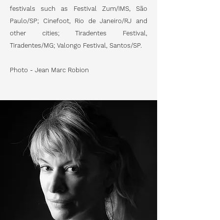
festivals such as Festival Zum/IMS, São
Paulo/SP; Cinefoot, Rio de Janeiro/RJ and
other cities; Tiradentes Festival,
Tiradentes/MG; Valongo Festival, Santos/SP.
Photo - Jean Marc Robion